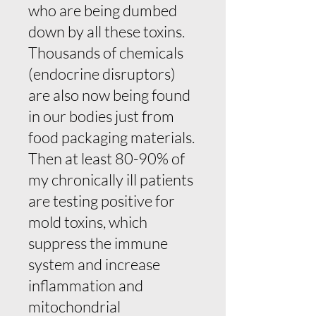
who are being dumbed
down by all these toxins.
Thousands of chemicals
(endocrine disruptors)
are also now being found
in our bodies just from
food packaging materials.
Then at least 80-90% of
my chronically ill patients
are testing positive for
mold toxins, which
suppress the immune
system and increase
inflammation and
mitochondrial