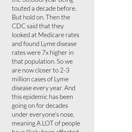
touted a decade before.
But hold on. Then the
CDC said that they
looked at Medicare rates
and found Lyme disease
rates were 7x higher in
that population. So we
are now closer to 2-3
million cases of Lyme
disease every year. And
this epidemic has been
going on for decades
under everyone’s nose,
meaning A LOT of people
have likely been affected.