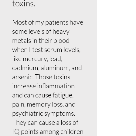
toxins.
Most of my patients have
some levels of heavy
metals in their blood
when I test serum levels,
like mercury, lead,
cadmium, aluminum, and
arsenic. Those toxins
increase inflammation
and can cause fatigue,
pain, memory loss, and
psychiatric symptoms.
They can cause a loss of
IQ points among children