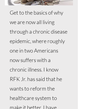
Get to the basics of why
we are now all living
through a chronic disease
epidemic, where roughly
one in two Americans
now suffers with a
chronic illness. I know
RFK Jr. has said that he
wants to reform the
healthcare system to
make it better. I have