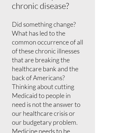
chronic disease?
Did something change?
What has led to the
common occurrence of all
of these chronic illnesses
that are breaking the
healthcare bank and the
back of Americans?
Thinking about cutting
Medicaid to people in
need is not the answer to
our healthcare crisis or
our budgetary problem.
Medicine needs to be