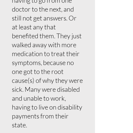
having to go from one
doctor to the next, and
still not get answers. Or
at least any that
benefited them. They just
walked away with more
medication to treat their
symptoms, because no
one got to the root
cause(s) of why they were
sick. Many were disabled
and unable to work,
having to live on disability
payments from their
state.