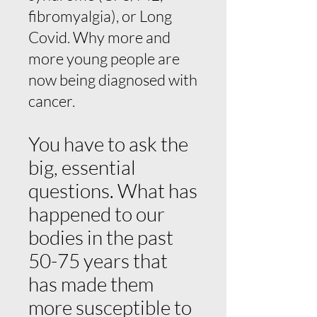
fibromyalgia), or Long
Covid. Why more and
more young people are
now being diagnosed with
cancer.
You have to ask the
big, essential
questions. What has
happened to our
bodies in the past
50-75 years that
has made them
more susceptible to