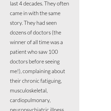
last 4 decades. They often
came in with the same
story. They had seen
dozens of doctors (the
winner of all time was a
patient who saw 100
doctors before seeing
me!), complaining about
their chronic fatiguing,
musculoskeletal,
cardiopulmonary,
neuropsychiatric illness.