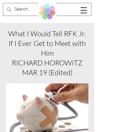
What I Would Tell RFK Jr.
If I Ever Get to Meet with
Him
RICHARD HOROWITZ
MAR 19 (Edited)