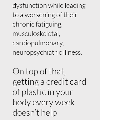
dysfunction while leading
to a worsening of their
chronic fatiguing,
musculoskeletal,
cardiopulmonary,
neuropsychiatric illness.
On top of that,
getting a credit card
of plastic in your
body every week
doesn’t help
matters.