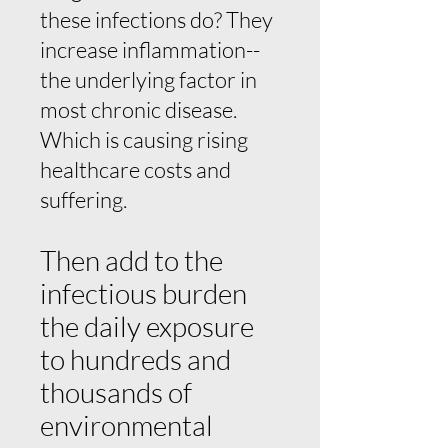
these infections do? They
increase inflammation--
the underlying factor in
most chronic disease.
Which is causing rising
healthcare costs and
suffering.
Then add to the
infectious burden
the daily exposure
to hundreds and
thousands of
environmental