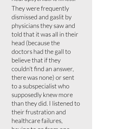
They were frequently
dismissed and gaslit by
physicians they saw and
told that it was all in their
head (because the
doctors had the gall to
believe that if they
couldn’t find an answer,
there was none) or sent
to a subspecialist who
supposedly knew more
than they did. I listened to
their frustration and
healthcare failures,