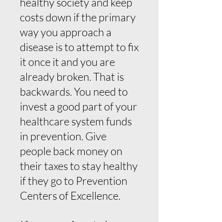
healthy society and keep
costs down if the primary
way you approach a
disease is to attempt to fix
it once it and you are
already broken. That is
backwards. You need to
invest a good part of your
healthcare system funds
in prevention. Give
people back money on
their taxes to stay healthy
if they go to Prevention
Centers of Excellence.