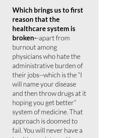
Which brings us to first
reason that the
healthcare system is
broken-
-apart from
burnout among
physicians who hate the
administrative burden of
their jobs--which is the “I
will name your disease
and then throw drugs at it
hoping you get better”
system of medicine. That
approach is doomed to
fail. You will never have a