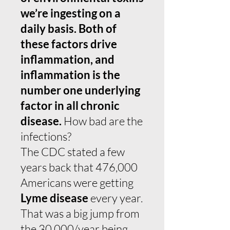
we’re ingesting on a
daily basis. Both of
these factors drive
inflammation, and
inflammation is the
number one underlying
factor in all chronic
disease.
How bad are the
infections?
The CDC stated a few
years back that 476,000
Americans were getting
Lyme disease
every year.
That was a big jump from
the 30,000/year being