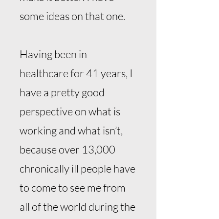
some ideas on that one.
Having been in
healthcare for 41 years, I
have a pretty good
perspective on what is
working and what isn’t,
because over 13,000
chronically ill people have
to come to see me from
all of the world during the