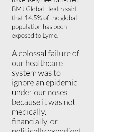
BMJ Global Health said
that 14.5% of the global
population has been
exposed to Lyme.
A colossal failure of
our healthcare
system was to
ignore an epidemic
under our noses
because it was not
medically,
financially, or
politically expedient