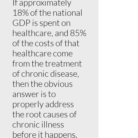
If approximately
18% of the national
GDP is spent on
healthcare, and 85%
of the costs of that
healthcare come
from the treatment
of chronic disease,
then the obvious
answer is to
properly address
the root causes of
chronic illness
before it happens.