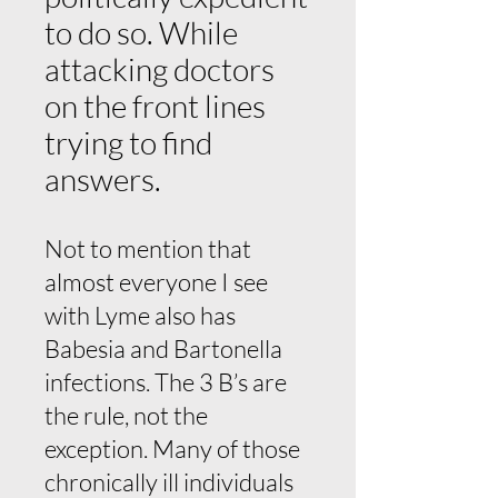
to do so. While
attacking doctors
on the front lines
trying to find
answers.
Not to mention that
almost everyone I see
with Lyme also has
Babesia and Bartonella
infections. The 3 B’s are
the rule, not the
exception. Many of those
chronically ill individuals