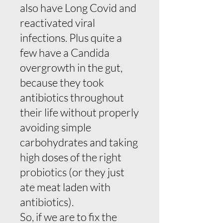
also have Long Covid and
reactivated viral
infections. Plus quite a
few have a Candida
overgrowth in the gut,
because they took
antibiotics throughout
their life without properly
avoiding simple
carbohydrates and taking
high doses of the right
probiotics (or they just
ate meat laden with
antibiotics).
So, if we are to fix the