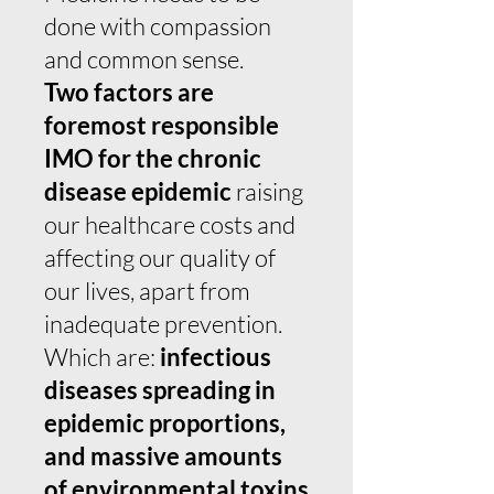
done with compassion
and common sense.
Two factors are
foremost responsible
IMO for the chronic
disease epidemic
raising
our healthcare costs and
affecting our quality of
our lives, apart from
inadequate prevention.
Which are:
infectious
diseases spreading in
epidemic proportions,
and massive amounts
of environmental toxins