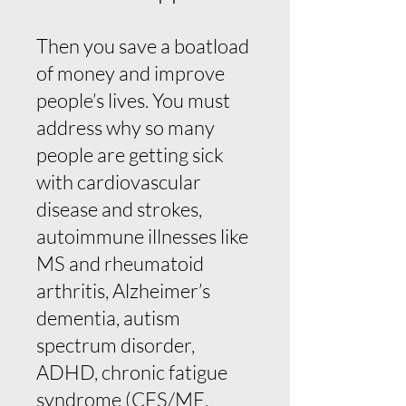
Then you save a boatload
of money and improve
people’s lives. You must
address why so many
people are getting sick
with cardiovascular
disease and strokes,
autoimmune illnesses like
MS and rheumatoid
arthritis, Alzheimer’s
dementia, autism
spectrum disorder,
ADHD, chronic fatigue
syndrome (CFS/ME,