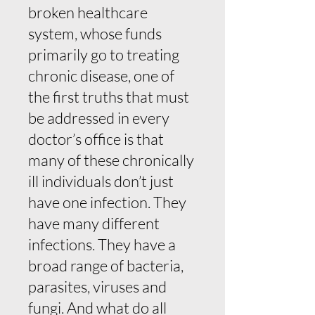
broken healthcare
system, whose funds
primarily go to treating
chronic disease, one of
the first truths that must
be addressed in every
doctor’s office is that
many of these chronically
ill individuals don’t just
have one infection. They
have many different
infections. They have a
broad range of bacteria,
parasites, viruses and
fungi. And what do all