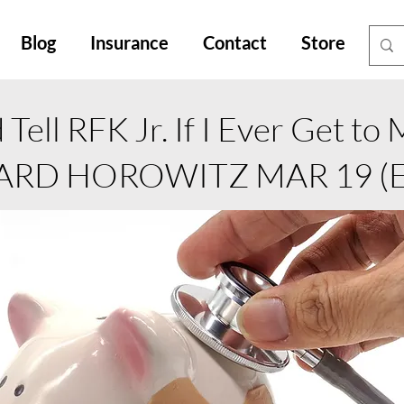
Blog
Insurance
Contact
Store
Tell RFK Jr. If I Ever Get to
ARD HOROWITZ MAR 19 (Ed