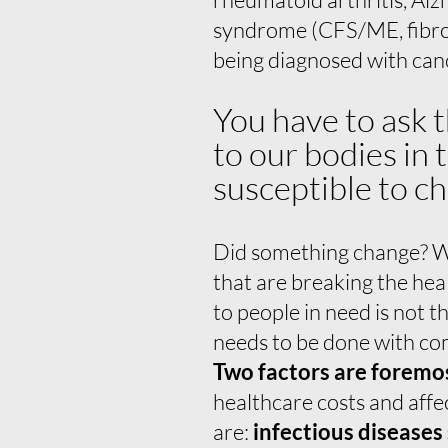
syndrome (CFS/ME, fibro
being diagnosed with can
You have to ask 
to our bodies in
susceptible to ch
Did something change? Wh
that are breaking the he
to people in need is not 
needs to be done with c
Two factors are foremo
healthcare costs and affe
are:
infectious diseases