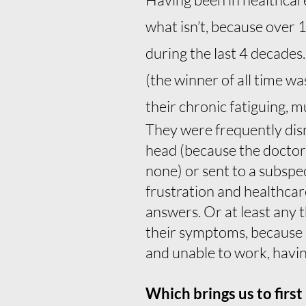
what isn’t, because over 
during the last 4 decades
(the winner of all time w
their chronic fatiguing, m
They were frequently dismi
head (because the doctors 
none) or sent to a subspe
frustration and healthcare
answers. Or at least any 
their symptoms, because 
and unable to work, having
Which brings us to firs