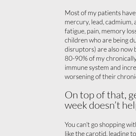
Most of my patients have s
mercury, lead, cadmium, 
fatigue, pain, memory los
children who are being d
disruptors) are also now 
80-90% of my chronically i
immune system and increa
worsening of their chroni
On top of that, g
week doesn’t hel
You can’t go shopping with
like the carotid, leading t