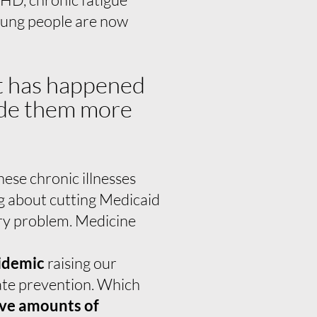
oung people are now
at has happened
made them more
ese chronic illnesses
g about cutting Medicaid
ary problem. Medicine
pidemic
raising our
uate prevention. Which
ive amounts of