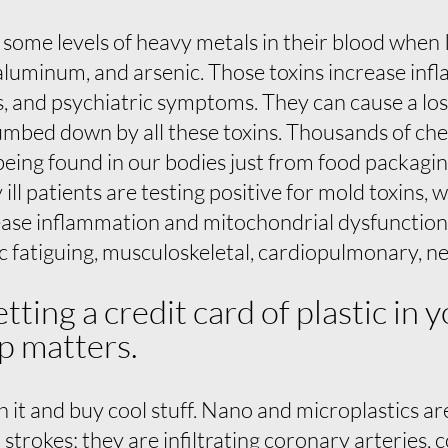
ome levels of heavy metals in their blood when I 
aluminum, and arsenic. Those toxins increase in
s, and psychiatric symptoms. They can cause a lo
umbed down by all these toxins. Thousands of ch
being found in our bodies just from food packagin
ll patients are testing positive for mold toxins, 
se inflammation and mitochondrial dysfunction w
c fatiguing, musculoskeletal, cardiopulmonary, ne
etting a credit card of plastic in
p matters.
 it and buy cool stuff. Nano and microplastics are
o strokes; they are infiltrating coronary arteries,