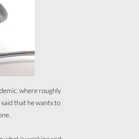
pidemic, where roughly
 said that he wants to
one.
on what is working and