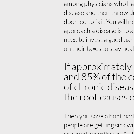
among physicians who hate
disease and then throw dr
doomed to fail. You will 
approach a disease is to a
need to invest a good pa
on their taxes to stay hea
If approximately
and 85% of the c
of chronic diseas
the root causes o
Then you save a boatload
people are getting sick w
rheumatoid arthritis, Al