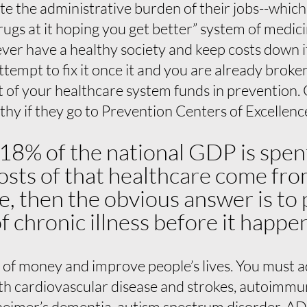
 the administrative burden of their jobs--which i
ugs at it hoping you get better” system of medici
never have a healthy society and keep costs down 
ttempt to fix it once it and you are already broke
rt of your healthcare system funds in prevention
lthy if they go to Prevention Centers of Excellenc
 18% of the national GDP is spen
osts of that healthcare come fr
e, then the obvious answer is to
f chronic illness before it happe
 of money and improve people’s lives. You must
ith cardiovascular disease and strokes, autoimmun
zheimer’s dementia, autism spectrum disorder, AD