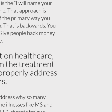
s the “I will name your
ne. That approach is
if the primary way you
n. That is backwards. You
. Give people back money
e.
t on healthcare,
om the treatment
 properly address
ns.
 address why so many
e illnesses like MS and
HD, chronic fatigue