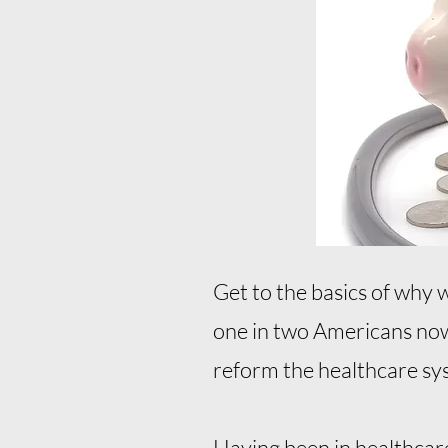
Get to the basics of why 
one in two Americans now 
reform the healthcare sys
Having been in healthcare