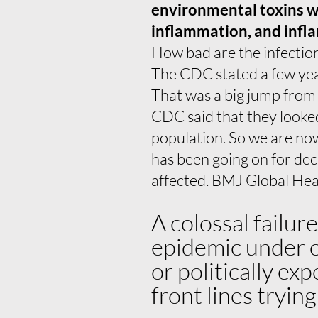
environmental toxins we’
inflammation, and infla
How bad are the infectio
The CDC stated a few ye
That was a big jump from
CDC said that they looked
population. So we are now
has been going on for de
affected. BMJ Global Heal
A colossal failur
epidemic under ou
or politically ex
front lines tryin