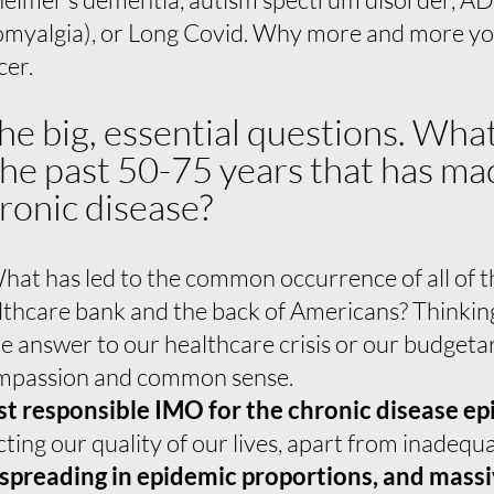
myalgia), or Long Covid. Why more and more y
cer.
the big, essential questions. Wh
 the past 50-75 years that has 
ronic disease?
at has led to the common occurrence of all of th
althcare bank and the back of Americans? Thinkin
the answer to our healthcare crisis or our budget
ompassion and common sense.
st responsible IMO for the chronic disease e
cting our quality of our lives, apart from inadeq
 spreading in epidemic proportions, and mass