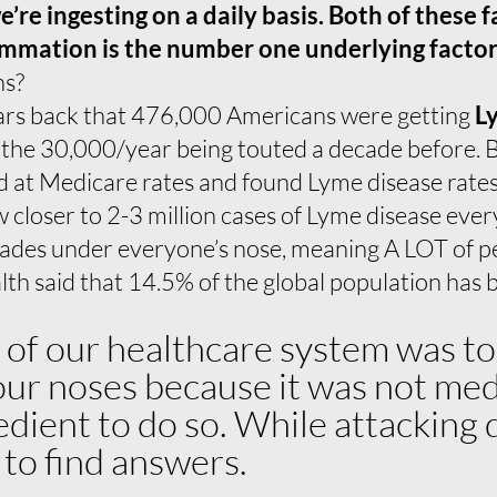
re ingesting on a daily basis. Both of these f
mmation is the number one underlying factor i
ns?
ars back that 476,000 Americans were getting
L
 the 30,000/year being touted a decade before. B
 at Medicare rates and found Lyme disease rates
 closer to 2-3 million cases of Lyme disease ever
cades under everyone’s nose, meaning A LOT of pe
th said that 14.5% of the global population has
e of our healthcare system was to
r noses because it was not medica
pedient to do so. While attacking
g to find answers.