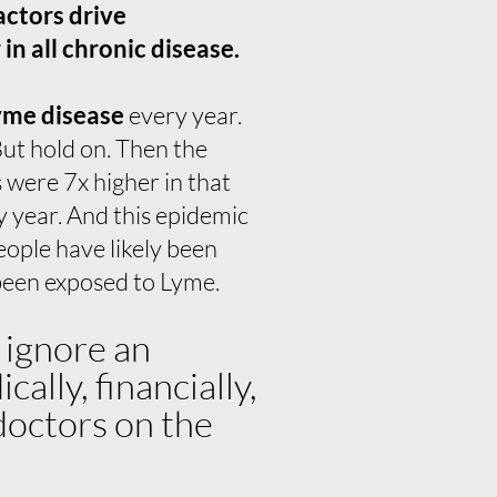
actors drive
n all chronic disease.
yme disease
every year.
ut hold on. Then the
 were 7x higher in that
y year. And this epidemic
ople have likely been
 been exposed to Lyme.
 ignore an
lly, financially,
 doctors on the