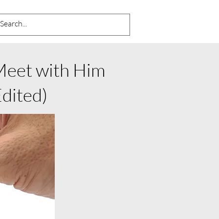
 Meet with Him
ited)