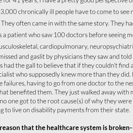
13,000 chronically ill people have to come to see 
. They often came in with the same story. They h
as a patient who saw 100 doctors before seeing m
usculoskeletal, cardiopulmonary, neuropsychiatric
ssed and gaslit by physicians they saw and told th
had the gall to believe that if they couldn’t find
cialist who supposedly knew more than they did. I 
 failures, having to go from one doctor to the next
that benefited them. They just walked away with 
no one got to the root cause(s) of why they were
 to live on disability payments from their state.
t reason that the healthcare system is broken-