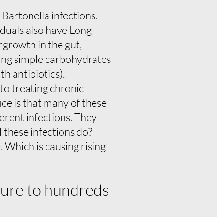
Bartonella infections.
viduals also have Long
rgrowth in the gut,
ding simple carbohydrates
th antibiotics).
 to treating chronic
ice is that many of these
ferent infections. They
l these infections do?
 Which is causing rising
sure to hundreds