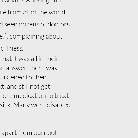
me from all of the world
ad seen dozens of doctors
e!), complaining about
 illness.
at it was all in their
 an answer, there was
listened to their
, and still not get
more medication to treat
 sick. Many were disabled
-apart from burnout