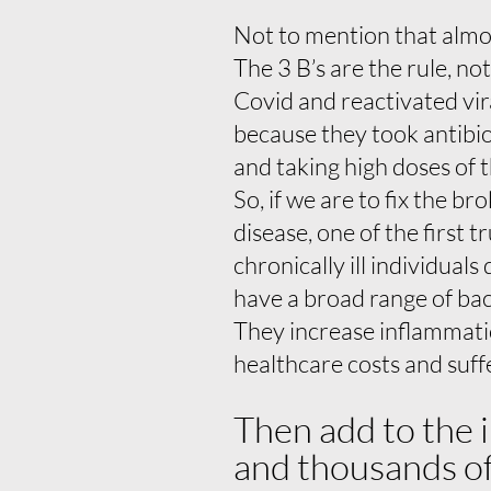
Not to mention that almos
The 3 B’s are the rule, no
Covid and reactivated vir
because they took antibio
and taking high doses of t
So, if we are to fix the b
disease, one of the first 
chronically ill individual
have a broad range of bact
They increase inflammatio
healthcare costs and suff
Then add to the 
and thousands of