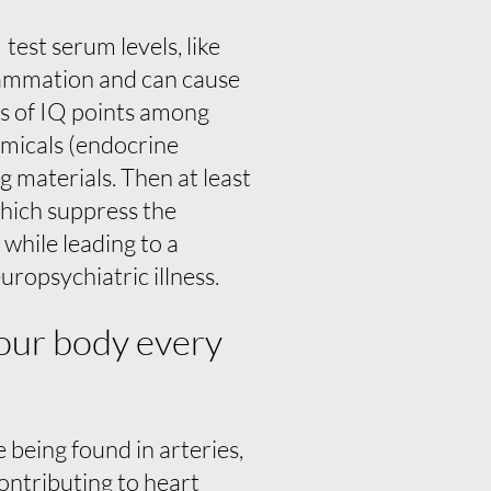
test serum levels, like
flammation and can cause
ss of IQ points among
emicals (endocrine
g materials. Then at least
which suppress the
hile leading to a
uropsychiatric illness.
 your body every
 being found in arteries,
 contributing to heart