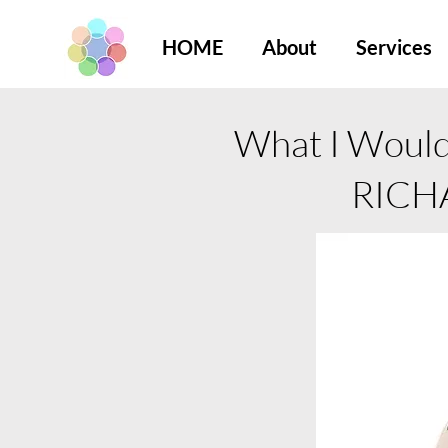
HOME
About
Services
What I Would 
RICH