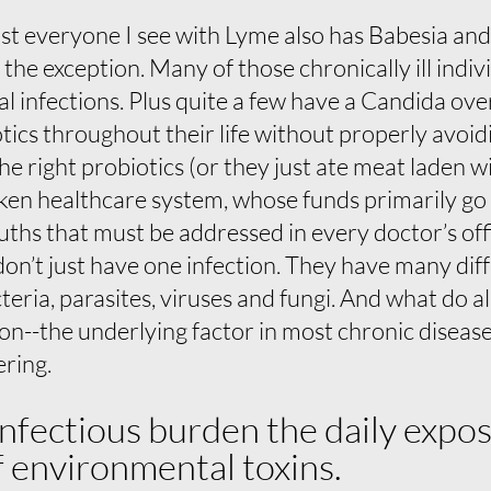
t everyone I see with Lyme also has Babesia and 
t the exception. Many of those chronically ill indi
al infections. Plus quite a few have a Candida ove
tics throughout their life without properly avoi
he right probiotics (or they just ate meat laden wi
roken healthcare system, whose funds primarily go
truths that must be addressed in every doctor’s off
s don’t just have one infection. They have many dif
eria, parasites, viruses and fungi. And what do al
n--the underlying factor in most chronic disease.
ering.
infectious burden the daily expo
 environmental toxins.