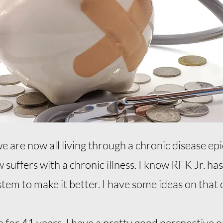
we are now all living through a chronic disease e
suffers with a chronic illness. I know RFK Jr. has
tem to make it better. I have some ideas on that 
 for 41 years, I have a pretty good perspective 